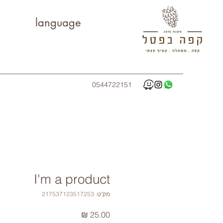
language
0544722151
I'm a product
מק"ט: 217537123517253
מחיר