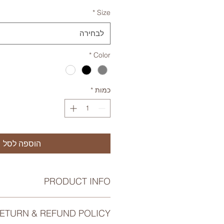
*
Size
לבחירה
*
Color
*
כמות
הוספה לסל
PRODUCT INFO
tail. I'm a great place to add more
ETURN & REFUND POLICY
 about your product such as sizing,
cleaning instructions. This is also a