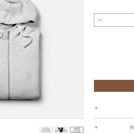
I'm a product de
R
information
material, care and 