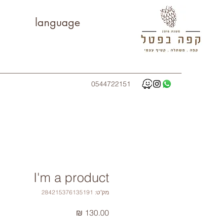
language
0544722151
I'm a product
מק"ט: 284215376135191
מחיר