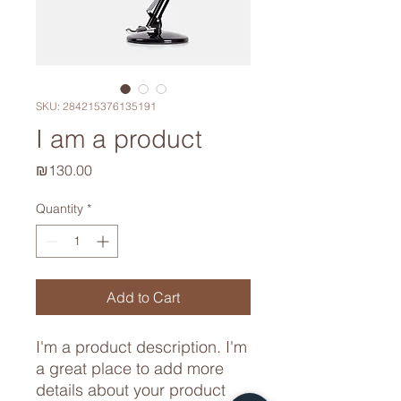
SKU: 284215376135191
I am a product
Price
₪130.00
Quantity
*
Add to Cart
I'm a product description. I'm 
a great place to add more 
details about your product 